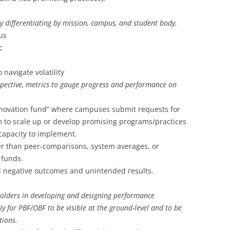
by differentiating by mission, campus, and student body.
us
c
 navigate volatility
spective, metrics to gauge progress and performance on
nnovation fund” where campuses submit requests for
 to scale up or develop promising programs/practices
 capacity to implement.
r than peer-comparisons, system averages, or
 funds.
d negative outcomes and unintended results.
olders in developing and designing performance
kely for PBF/OBF to be visible at the ground-level and to be
tions.