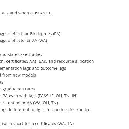
ates and when (1990-2010)
agged effect for BA degrees (PA)
agged effects for AA (WA)
 and state case studies
n, certificates, AAs, BAs, and resource allocation
lementation lags and outcome lags
ld from new models
ts
n graduation rates
n BA even with lags (PASSHE, OH, TN, IN)
n retention or AA (WA, OH, TN)
ge in internal budget, research vs instruction
ase in short-term certificates (WA, TN)