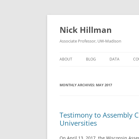
Skip
to
content
Nick Hillman
Associate Professor, UW-Madison
ABOUT
BLOG
DATA
CO
MONTHLY ARCHIVES:
MAY 2017
Testimony to Assembly C
Universities
On April 13, 2017, the Wisconsin Ass