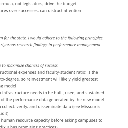
formula, not legislators, drive the budget
lures over successes, can distract attention
m for the state, I would adhere to the following principles.
d rigorous research findings in performance management
e to maximize chances of success.
structional expenses and faculty-student ratio) is the
to-degree, so reinvestment will likely yield greatest
ing model
a infrastructure needs to be built, used, and sustained
t of the performance data generated by the new model
 collect, verify, and disseminate data (see Missouri’s
udit)
 human resource capacity before asking campuses to
dix B has promising practices).