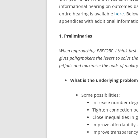
informational hearing on outcomes-ba
entire hearing is available
here
. Belo
appendices with additional informati
1. Preliminaries
When approaching PBF/OBF, I think first
gives policymakers the levers to solve th
pitfalls and maximize the odds of making
What is the underlying problem
Some possibilities:
Increase number degr
Tighten connection b
Close inequalities in 
Improve affordability
Improve transparency 