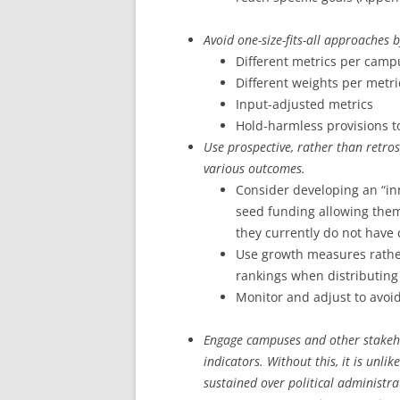
Avoid one-size-fits-all approaches 
Different metrics per camp
Different weights per metri
Input-adjusted metrics
Hold-harmless provisions to
Use prospective, rather than retro
various outcomes.
Consider developing an “i
seed funding allowing them
they currently do not have
Use growth measures rathe
rankings when distributing
Monitor and adjust to avoi
Engage campuses and other stakeh
indicators. Without this, it is unli
sustained over political administra