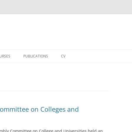
URSES
PUBLICATIONS
CV
ommittee on Colleges and
embly Committee on College and Universities held an