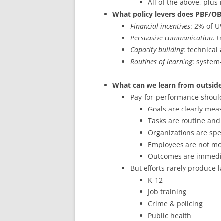
All of the above, plus
What policy levers does PBF/OB
Financial incentives
: 2% of 
Persuasive communication
: 
Capacity building
: technica
Routines of learning
: system
What can we learn from outside
Pay-for-performance shoul
Goals are clearly mea
Tasks are routine and
Organizations are spe
Employees are not mo
Outcomes are immedi
But efforts rarely produce l
K-12
Job training
Crime & policing
Public health