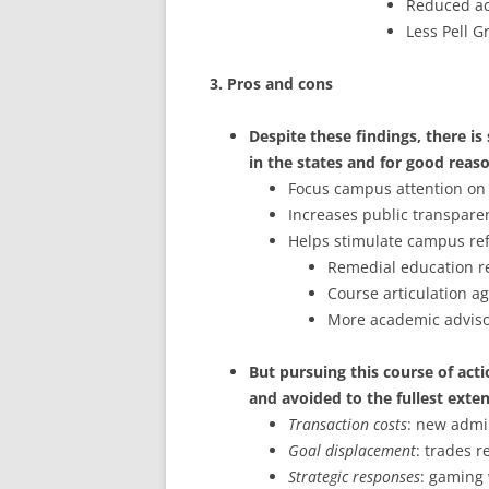
Reduced acc
Less Pell G
3. Pros and cons
Despite these findings, there i
in the states and for good reas
Focus campus attention on
Increases public transpare
Helps stimulate campus ref
Remedial education r
Course articulation 
More academic advisor
But pursuing this course of acti
and avoided to the fullest exten
Transaction costs
: new admi
Goal displacement
: trades 
Strategic responses
: gaming