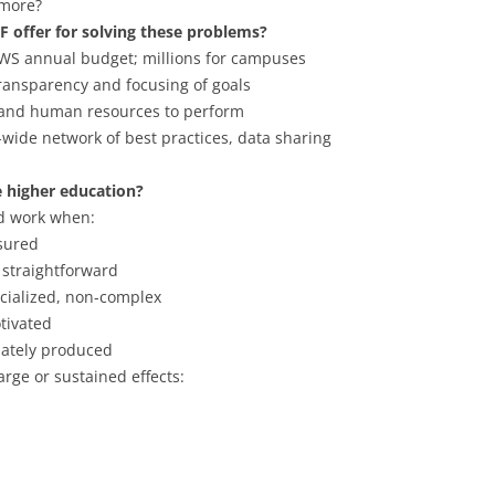
 more?
F offer for solving these problems?
UWS annual budget; millions for campuses
transparency and focusing of goals
l and human resources to perform
-wide network of best practices, data sharing
 higher education?
d work when:
sured
 straightforward
cialized, non-complex
tivated
ately produced
arge or sustained effects: