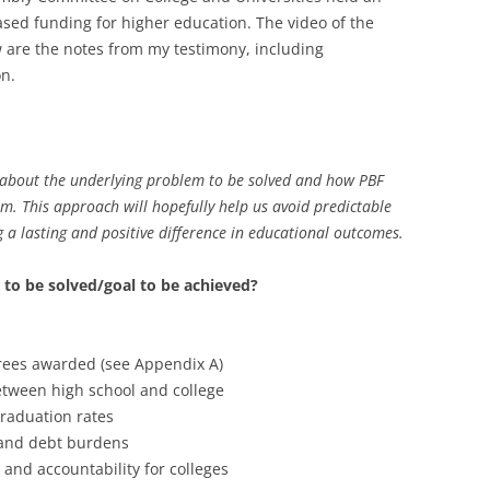
sed funding for higher education. The video of the
w are the notes from my testimony, including
on.
 about the underlying problem to be solved and how PBF
em. This approach will hopefully help us avoid predictable
 a lasting and positive difference in educational outcomes.
 to be solved/goal to be achieved?
ees awarded (see Appendix A)
etween high school and college
graduation rates
 and debt burdens
and accountability for colleges