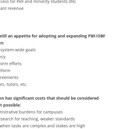
ess for Pell and minority students (IN)
rant revenue
s still an appetite for adopting and expanding PBF/OBF
on:
 system-wide goals
ncy
orm efforts
eform
agreements
s, tutors, etc.
on has significant costs that should be considered
t possible:
nistrative burdens for campuses
research for teaching, weaker standards
 when tasks are complex and stakes are high