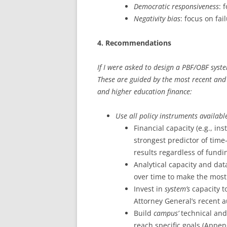
Democratic responsiveness
: 
Negativity bias
: focus on fai
4. Recommendations
If I were asked to design a PBF/OBF syste
These are guided by the most recent an
and higher education finance:
Use all policy instruments availabl
Financial capacity (e.g., in
strongest predictor of time-
results regardless of fund
Analytical capacity and dat
over time to make the mos
Invest in
system’s
capacity to
Attorney General’s recent a
Build
campus’
technical and
reach specific goals (Appen