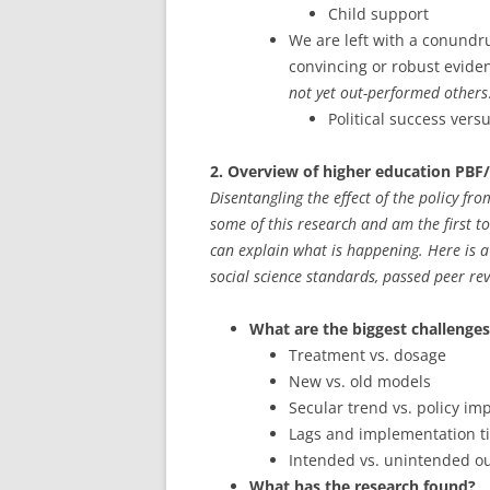
Child support
We are left with a conundr
convincing or robust evide
not yet out-performed others
Political success ver
2. Overview of higher education PBF
Disentangling the effect of the policy fr
some of this research and am the first to 
can explain what is happening. Here is a
social science standards, passed peer rev
What are the biggest challenges 
Treatment vs. dosage
New vs. old models
Secular trend vs. policy im
Lags and implementation t
Intended vs. unintended o
What has the research found?