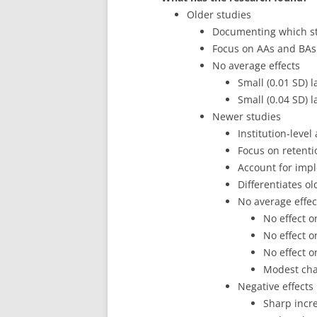
Older studies
Documenting which st
Focus on AAs and BAs
No average effects
Small (0.01 SD) l
Small (0.04 SD) l
Newer studies
Institution-level
Focus on retentio
Account for imp
Differentiates o
No average effec
No effect o
No effect o
No effect o
Modest chan
Negative effects
Sharp incre