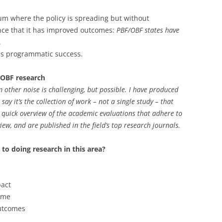
um where the policy is spreading but without
nce that it has improved outcomes:
PBF/OBF states have
.
sus programmatic success.
/OBF research
om other noise is challenging, but possible. I have produced
say it’s the collection of work – not a single study – that
 quick overview of the academic evaluations that adhere to
iew, and are published in the field’s top research journals.
to doing research in this area?
pact
ime
utcomes