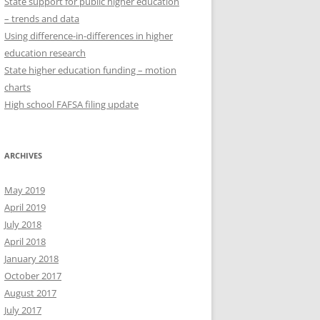
State support for public higher education
– trends and data
Using difference-in-differences in higher
education research
State higher education funding – motion
charts
High school FAFSA filing update
ARCHIVES
May 2019
April 2019
July 2018
April 2018
January 2018
October 2017
August 2017
July 2017