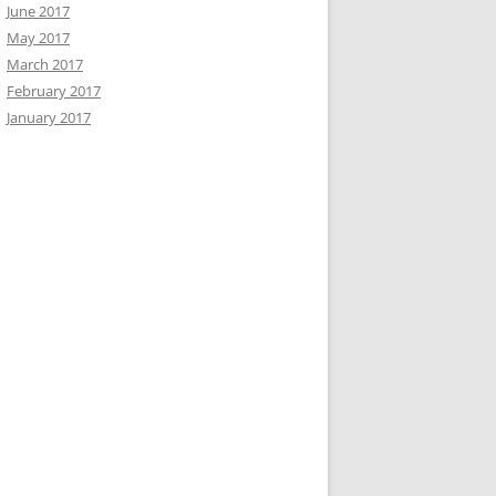
June 2017
May 2017
March 2017
February 2017
January 2017