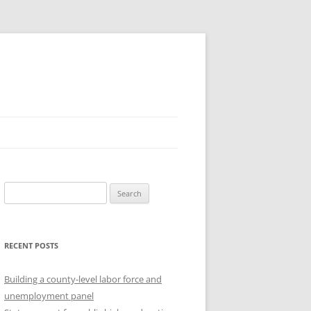
Search
for:
RECENT POSTS
Building a county-level labor force and
unemployment panel