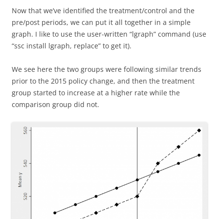
Now that we’ve identified the treatment/control and the
pre/post periods, we can put it all together in a simple
graph. I like to use the user-written “lgraph” command (use
“ssc install lgraph, replace” to get it).
We see here the two groups were following similar trends
prior to the 2015 policy change, and then the treatment
group started to increase at a higher rate while the
comparison group did not.