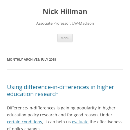
Skip
to
Nick Hillman
content
Associate Professor, UW-Madison
Menu
MONTHLY ARCHIVES:
JULY 2018
Using difference-in-differences in higher
education research
Difference-in-differences is gaining popularity in higher
education policy research and for good reason. Under
certain conditions
, it can help us
evaluate
the effectiveness
of policy changes.