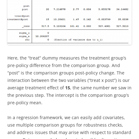
Here, the “treat” dummy measures the treatment group’s
pre-policy difference from the comparison group. And
“post” is the comparison groups post-policy change. The
interaction between the two variables (“treat x post”) is our
average treatment effect of
15
, the same number we saw in
the previous step. The intercept is the comparison group’s
pre-policy mean.
In a regression framework, we can easily add covariates,
use multiple comparison groups for robustness checks,
and address issues that may arise with respect to standard