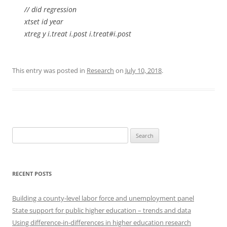
// did regression
xtset id year
xtreg y i.treat i.post i.treat#i.post
This entry was posted in
Research
on
July 10, 2018
.
Search
for:
RECENT POSTS
Building a county-level labor force and unemployment panel
State support for public higher education – trends and data
Using difference-in-differences in higher education research