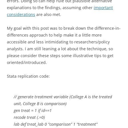
errors. Doing so can help rule out plausible alternative
explanations to the findings, assuming other
important
considerations
are also met.
My goal with this post was to break down the difference-in-
differences approach to help make it a little more
accessible and less intimidating to researchers/policy
analysts. I am still leaning a lot about the technique, so
please consider these steps some illustrative tips to get
oriented/introduced.
Stata replication code:
// generate treatment variable (College A is the treated
unit, College B is comparison)
gen treat = 1 if id==1
recode treat (.=0)
lab def treat_lab 0 “comparison” 1 “treatment”