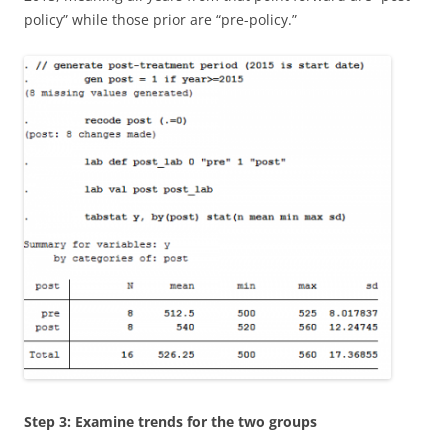
policy” while those prior are “pre-policy.”
Step 3: Examine trends for the two groups