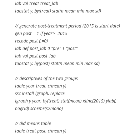
lab val treat treat_lab
tabstat y, by(treat) stat(n mean min max sd)
// generate post-treatment period (2015 is start date)
gen post = 1 if year>=2015
recode post (.=0)
lab def post_lab 0 “pre” 1 “post”
lab val post post_lab
tabstat y, by(post) stat(n mean min max sd)
// descriptives of the two groups
table year treat, c(mean y)
ssc install lgraph, replace
lgraph y year, by(treat) stat(mean) xline(2015) ylab(,
nogrid) scheme(s2mono)
// did means table
table treat post, c(mean y)