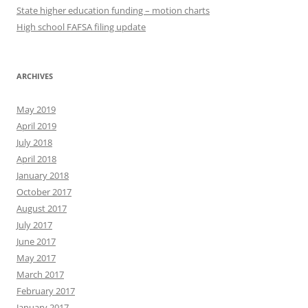
State higher education funding – motion charts
High school FAFSA filing update
ARCHIVES
May 2019
April 2019
July 2018
April 2018
January 2018
October 2017
August 2017
July 2017
June 2017
May 2017
March 2017
February 2017
January 2017