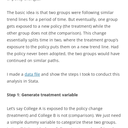
The basic idea is that two groups were following similar
trend lines for a period of time. But eventually, one group
gets exposed to a new policy (the treatment) while the
other group does not (the comparison). This change
essentially splits time in two, where the treatment group’s
exposure to the policy puts them on a new trend line. Had
the policy never been adopted, the two groups would have
continued on similar paths.
I made a
data file
and show the steps I took to conduct this
analysis in Stata.
Step 1: Generate treatment variable
Let’s say College A is exposed to the policy change
(treatment) and College B is not (comparison). We just need
a simple dummy variable to categorize these two groups.