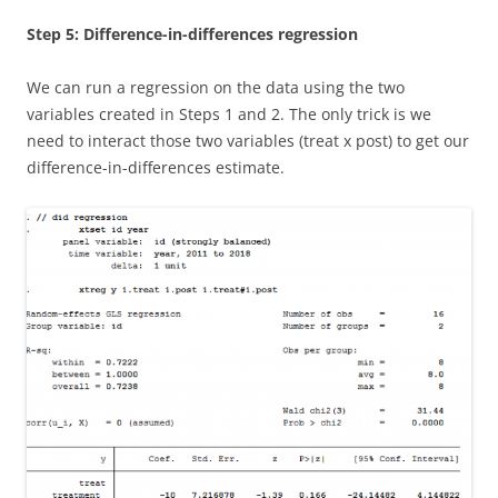
Step 5: Difference-in-differences regression
We can run a regression on the data using the two
variables created in Steps 1 and 2. The only trick is we
need to interact those two variables (treat x post) to get our
difference-in-differences estimate.