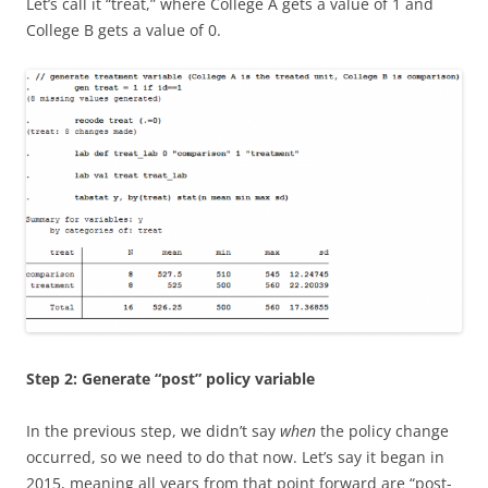
Let’s call it “treat,” where College A gets a value of 1 and
College B gets a value of 0.
Step 2: Generate “post” policy variable
In the previous step, we didn’t say
when
the policy change
occurred, so we need to do that now. Let’s say it began in
2015, meaning all years from that point forward are “post-