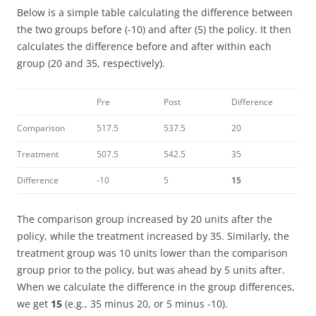
Below is a simple table calculating the difference between
the two groups before (-10) and after (5) the policy. It then
calculates the difference before and after within each
group (20 and 35, respectively).
Pre
Post
Difference
Comparison
517.5
537.5
20
Treatment
507.5
542.5
35
Difference
-10
5
15
The comparison group increased by 20 units after the
policy, while the treatment increased by 35. Similarly, the
treatment group was 10 units lower than the comparison
group prior to the policy, but was ahead by 5 units after.
When we calculate the difference in the group differences,
we get
15
(e.g., 35 minus 20, or 5 minus -10).