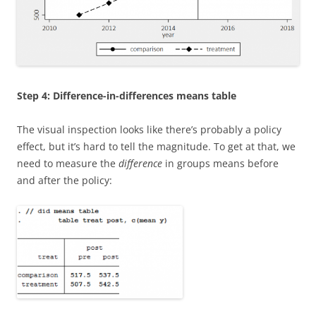
Step 4: Difference-in-differences means table
The visual inspection looks like there’s probably a policy
effect, but it’s hard to tell the magnitude. To get at that, we
need to measure the
difference
in groups means before
and after the policy: