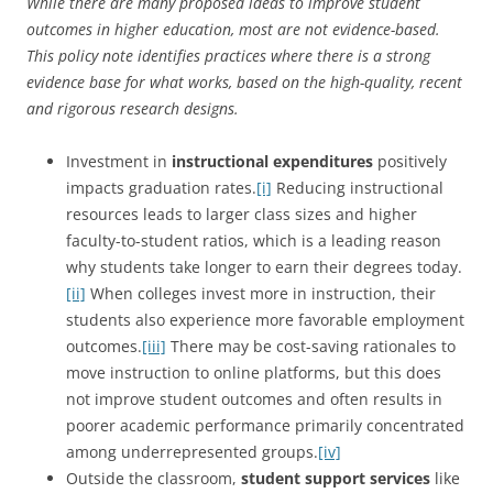
While there are many proposed ideas to improve student
outcomes in higher education, most are not evidence-based.
This policy note identifies practices where there is a strong
evidence base for what works, based on the high-quality, recent
and
rigorous research designs.
Investment in
instructional expenditures
positively
impacts graduation rates.
[i]
Reducing instructional
resources leads to larger class sizes and higher
faculty-to-student ratios, which is a leading reason
why students take longer to earn their degrees today.
[ii]
When colleges invest more in instruction, their
students also experience more favorable employment
outcomes.
[iii]
There may be cost-saving rationales to
move instruction to online platforms, but this does
not improve student outcomes and often results in
poorer academic performance primarily concentrated
among underrepresented groups.
[iv]
Outside the classroom,
student support services
like