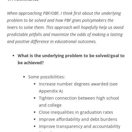
When approaching PBF/OBF, I think first about the underlying
problem to be solved and how PBF gives policymakers the
levers to solve them. This approach will hopefully help us avoid
predictable pitfalls and maximize the odds of making a lasting
and positive difference in educational outcomes.
What is the underlying problem to be solved/goal to
be achieved?
Some possibilities:
Increase number degrees awarded (see
Appendix A)
Tighten connection between high school
and college
Close inequalities in graduation rates
Improve affordability and debt burdens
Improve transparency and accountability