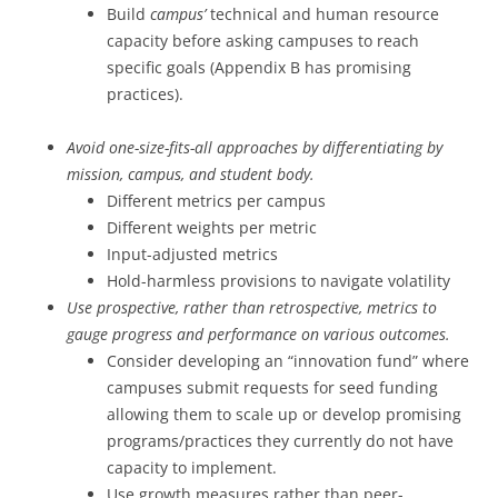
Build
campus’
technical and human resource
capacity before asking campuses to reach
specific goals (Appendix B has promising
practices).
Avoid one-size-fits-all approaches by differentiating by
mission, campus, and student body.
Different metrics per campus
Different weights per metric
Input-adjusted metrics
Hold-harmless provisions to navigate volatility
Use prospective, rather than retrospective, metrics to
gauge progress and performance on various outcomes.
Consider developing an “innovation fund” where
campuses submit requests for seed funding
allowing them to scale up or develop promising
programs/practices they currently do not have
capacity to implement.
Use growth measures rather than peer-