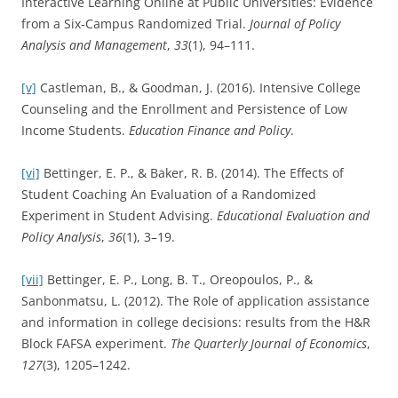
Interactive Learning Online at Public Universities: Evidence
from a Six‐Campus Randomized Trial.
Journal of Policy
Analysis and Management
,
33
(1), 94–111.
[v]
Castleman, B., & Goodman, J. (2016). Intensive College
Counseling and the Enrollment and Persistence of Low
Income Students.
Education Finance and Policy
.
[vi]
Bettinger, E. P., & Baker, R. B. (2014). The Effects of
Student Coaching An Evaluation of a Randomized
Experiment in Student Advising.
Educational Evaluation and
Policy Analysis
,
36
(1), 3–19.
[vii]
Bettinger, E. P., Long, B. T., Oreopoulos, P., &
Sanbonmatsu, L. (2012). The Role of application assistance
and information in college decisions: results from the H&R
Block FAFSA experiment.
The Quarterly Journal of Economics
,
127
(3), 1205–1242.