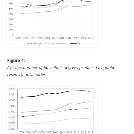
Figure 4:
Average number of bachelor’s degrees produced by public
research universities