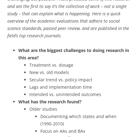
and am the first to say it’s the collection of work – not a single
study – that can explain what is happening. Here is a quick
overview of the academic evaluations that adhere to social
science standards, passed peer review, and are published in the
field’s top research journals.
What are the biggest challenges to doing research in
this area?
Treatment vs. dosage
New vs. old models
Secular trend vs. policy impact
Lags and implementation time
Intended vs. unintended outcomes
What has the research found?
Older studies
Documenting which states and when
(1990-2010)
Focus on AAs and BAs