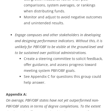
comparisons, system averages, or rankings
when distributing funds.
Monitor and adjust to avoid negative outcomes
and unintended results.
Engage campuses and other stakeholders in developing
and designing performance indicators. Without this, it is
unlikely for PBF/OBF to be visible at the ground-level and
to be sustained over political administrations.
Create a steering committee to solicit feedback,
offer guidance, and assess progress toward
meeting system PBF/OBF goals.
See Appendix C for questions this group could
help answer.
Appendix A:
On average, PBF/OBF states have not yet outperformed non-
PBF/OBF states in terms of degree completions. To the extent