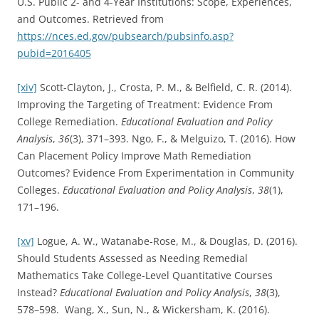
U.S. Public 2- and 4-Year Institutions: Scope, Experiences,
and Outcomes. Retrieved from
https://nces.ed.gov/pubsearch/pubsinfo.asp?
pubid=2016405
[xiv]
Scott-Clayton, J., Crosta, P. M., & Belfield, C. R. (2014).
Improving the Targeting of Treatment: Evidence From
College Remediation.
Educational Evaluation and Policy
Analysis
,
36
(3), 371–393. Ngo, F., & Melguizo, T. (2016). How
Can Placement Policy Improve Math Remediation
Outcomes? Evidence From Experimentation in Community
Colleges.
Educational Evaluation and Policy Analysis
,
38
(1),
171–196.
[xv]
Logue, A. W., Watanabe-Rose, M., & Douglas, D. (2016).
Should Students Assessed as Needing Remedial
Mathematics Take College-Level Quantitative Courses
Instead?
Educational Evaluation and Policy Analysis
,
38
(3),
578–598. Wang, X., Sun, N., & Wickersham, K. (2016).