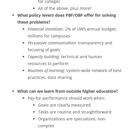
for colleges
All of the above, plus more?
What policy levers does PBF/OBF offer for solving
these problems?
Financial incentives
: 2% of UWS annual budget;
millions for campuses
Persuasive communication
: transparency and
focusing of goals
Capacity building
: technical and human
resources to perform
Routines of learning
: system-wide network of best
practices, data sharing
What can we learn from outside higher education?
Pay-for-performance should work when:
Goals are clearly measured
Tasks are routine and straightforward
Organizations are specialized, non-
complex