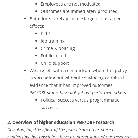
Employees are not motivated
Outcomes are immediately produced
But efforts rarely produce large or sustained
effects:
K-12
Job training
Crime & policing
Public health
Child support
We are left with a conundrum where the policy
is spreading but without convincing or robust
evidence that it has improved outcomes:
PBF/OBF states have not yet out-performed others
.
Political success versus programmatic
success.
2. Overview of higher education PBF/OBF research
Disentangling the effect of the policy from other noise is
challenging, but possible. I have produced some of this research