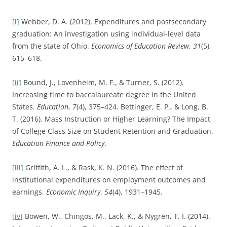
[i]
Webber, D. A. (2012). Expenditures and postsecondary
graduation: An investigation using individual-level data
from the state of Ohio.
Economics of Education Review
,
31
(5),
615–618.
[ii]
Bound, J., Lovenheim, M. F., & Turner, S. (2012).
Increasing time to baccalaureate degree in the United
States.
Education
,
7
(4), 375–424. Bettinger, E. P., & Long, B.
T. (2016). Mass Instruction or Higher Learning? The Impact
of College Class Size on Student Retention and Graduation.
Education Finance and Policy
.
[iii]
Griffith, A. L., & Rask, K. N. (2016). The effect of
institutional expenditures on employment outcomes and
earnings.
Economic Inquiry
,
54
(4), 1931–1945.
[iv]
Bowen, W., Chingos, M., Lack, K., & Nygren, T. I. (2014).