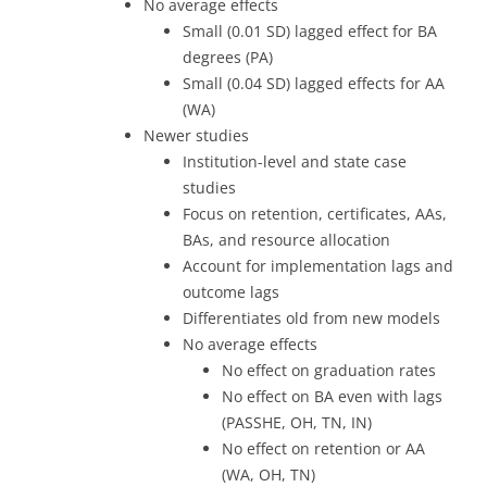
No average effects
Small (0.01 SD) lagged effect for BA
degrees (PA)
Small (0.04 SD) lagged effects for AA
(WA)
Newer studies
Institution-level and state case
studies
Focus on retention, certificates, AAs,
BAs, and resource allocation
Account for implementation lags and
outcome lags
Differentiates old from new models
No average effects
No effect on graduation rates
No effect on BA even with lags
(PASSHE, OH, TN, IN)
No effect on retention or AA
(WA, OH, TN)