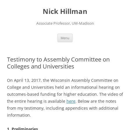
Skip
to
Nick Hillman
content
Associate Professor, UW-Madison
Menu
Testimony to Assembly Committee on
Colleges and Universities
On April 13, 2017, the Wisconsin Assembly Committee on
College and Universities held an informational hearing on
outcomes-based funding for higher education. The video of
the entire hearing is available
here
. Below are the notes
from my testimony, including appendices with additional
information.
1. Preliminaries