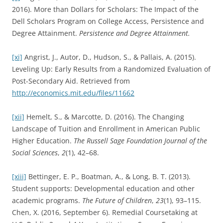
2016). More than Dollars for Scholars: The Impact of the
Dell Scholars Program on College Access, Persistence and
Degree Attainment.
Persistence and Degree Attainment.
[xi]
Angrist, J., Autor, D., Hudson, S., & Pallais, A. (2015).
Leveling Up: Early Results from a Randomized Evaluation of
Post-Secondary Aid. Retrieved from
http://economics.mit.edu/files/11662
[xii]
Hemelt, S., & Marcotte, D. (2016). The Changing
Landscape of Tuition and Enrollment in American Public
Higher Education.
The Russell Sage Foundation Journal of the
Social Sciences
,
2
(1), 42–68.
[xiii]
Bettinger, E. P., Boatman, A., & Long, B. T. (2013).
Student supports: Developmental education and other
academic programs.
The Future of Children
,
23
(1), 93–115.
Chen, X. (2016, September 6). Remedial Coursetaking at