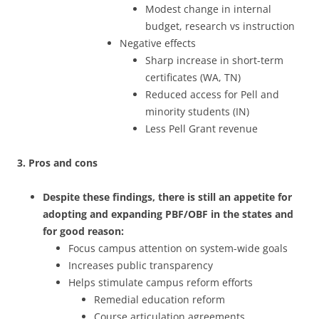
Modest change in internal
budget, research vs instruction
Negative effects
Sharp increase in short-term
certificates (WA, TN)
Reduced access for Pell and
minority students (IN)
Less Pell Grant revenue
3. Pros and cons
Despite these findings, there is still an appetite for
adopting and expanding PBF/OBF in the states and
for good reason:
Focus campus attention on system-wide goals
Increases public transparency
Helps stimulate campus reform efforts
Remedial education reform
Course articulation agreements