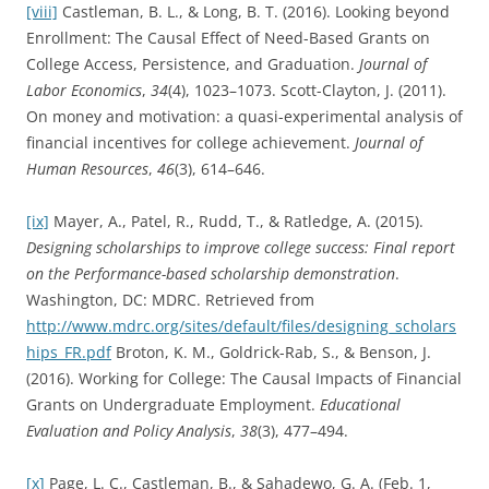
[viii]
Castleman, B. L., & Long, B. T. (2016). Looking beyond
Enrollment: The Causal Effect of Need-Based Grants on
College Access, Persistence, and Graduation.
Journal of
Labor Economics
,
34
(4), 1023–1073. Scott-Clayton, J. (2011).
On money and motivation: a quasi-experimental analysis of
financial incentives for college achievement.
Journal of
Human Resources
,
46
(3), 614–646.
[ix]
Mayer, A., Patel, R., Rudd, T., & Ratledge, A. (2015).
Designing scholarships to improve college success: Final report
on the Performance-based scholarship demonstration
.
Washington, DC: MDRC. Retrieved from
http://www.mdrc.org/sites/default/files/designing_scholars
hips_FR.pdf
Broton, K. M., Goldrick-Rab, S., & Benson, J.
(2016). Working for College: The Causal Impacts of Financial
Grants on Undergraduate Employment.
Educational
Evaluation and Policy Analysis
,
38
(3), 477–494.
[x]
Page, L. C., Castleman, B., & Sahadewo, G. A. (Feb. 1,