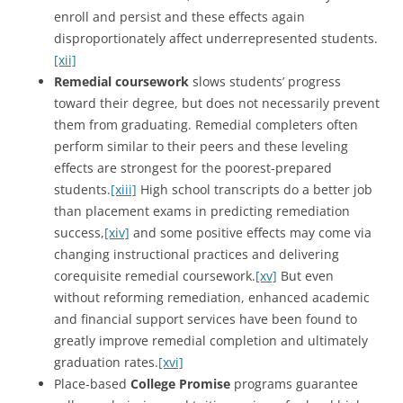
enroll and persist and these effects again
disproportionately affect underrepresented students.
[xii]
Remedial coursework
slows students’ progress
toward their degree, but does not necessarily prevent
them from graduating. Remedial completers often
perform similar to their peers and these leveling
effects are strongest for the poorest-prepared
students.
[xiii]
High school transcripts do a better job
than placement exams in predicting remediation
success,
[xiv]
and some positive effects may come via
changing instructional practices and delivering
corequisite remedial coursework.
[xv]
But even
without reforming remediation, enhanced academic
and financial support services have been found to
greatly improve remedial completion and ultimately
graduation rates.
[xvi]
Place-based
College Promise
programs guarantee