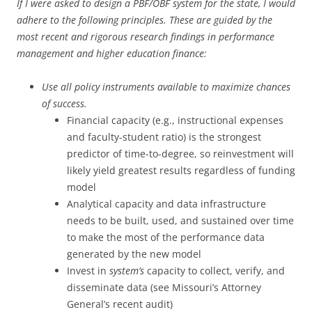
If I were asked to design a PBF/OBF system for the state, I would
adhere to the following principles. These are guided by the
most recent and rigorous research findings in performance
management and higher education finance:
Use all policy instruments available to maximize chances
of success.
Financial capacity (e.g., instructional expenses
and faculty-student ratio) is the strongest
predictor of time-to-degree, so reinvestment will
likely yield greatest results regardless of funding
model
Analytical capacity and data infrastructure
needs to be built, used, and sustained over time
to make the most of the performance data
generated by the new model
Invest in
system’s
capacity to collect, verify, and
disseminate data (see Missouri’s Attorney
General’s recent audit)