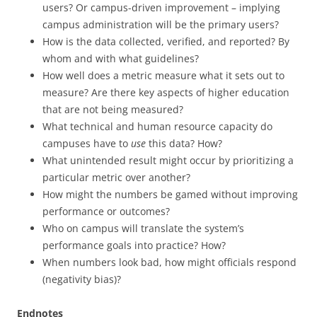
users? Or campus-driven improvement – implying
campus administration will be the primary users?
How is the data collected, verified, and reported? By
whom and with what guidelines?
How well does a metric measure what it sets out to
measure? Are there key aspects of higher education
that are not being measured?
What technical and human resource capacity do
campuses have to
use
this data? How?
What unintended result might occur by prioritizing a
particular metric over another?
How might the numbers be gamed without improving
performance or outcomes?
Who on campus will translate the system’s
performance goals into practice? How?
When numbers look bad, how might officials respond
(negativity bias)?
Endnotes