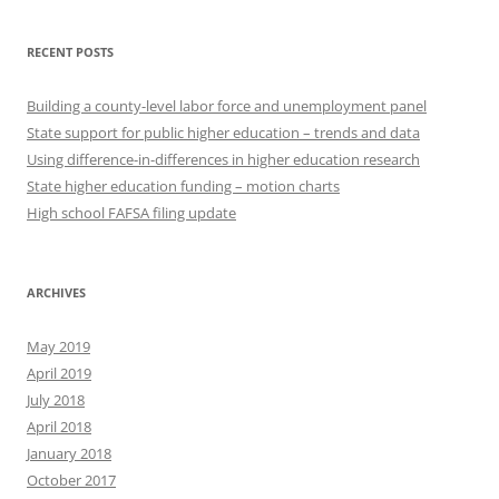
RECENT POSTS
Building a county-level labor force and unemployment panel
State support for public higher education – trends and data
Using difference-in-differences in higher education research
State higher education funding – motion charts
High school FAFSA filing update
ARCHIVES
May 2019
April 2019
July 2018
April 2018
January 2018
October 2017