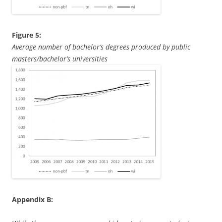
Figure 5:
Average number of bachelor’s degrees produced by public
masters/bachelor’s universities
Appendix B: