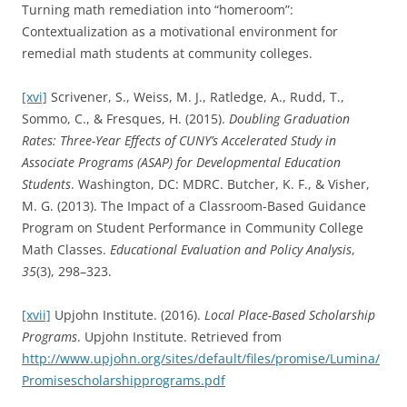
Turning math remediation into “homeroom”:
Contextualization as a motivational environment for
remedial math students at community colleges.
[xvi]
Scrivener, S., Weiss, M. J., Ratledge, A., Rudd, T.,
Sommo, C., & Fresques, H. (2015).
Doubling Graduation
Rates: Three-Year Effects of CUNY’s Accelerated Study in
Associate Programs (ASAP) for Developmental Education
Students
. Washington, DC: MDRC. Butcher, K. F., & Visher,
M. G. (2013). The Impact of a Classroom-Based Guidance
Program on Student Performance in Community College
Math Classes.
Educational Evaluation and Policy Analysis
,
35
(3), 298–323.
[xvii]
Upjohn Institute. (2016).
Local Place-Based Scholarship
Programs
. Upjohn Institute. Retrieved from
http://www.upjohn.org/sites/default/files/promise/Lumina/
Promisescholarshipprograms.pdf