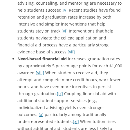
advising, counseling, and mentoring are necessary to
help students succeed.
[v]
Recent studies have found
retention and graduation rates increase by both
intensive and simpler interventions that help
students stay on track.
[vi]
Interventions that help
students navigate the college application and
financial aid process have a particularly strong
evidence base of success.
[vii]
Need-based financial aid
increases graduation rates
by approximately 5 percentage points for each $1,000
awarded.
[viii]
When students receive aid, they
attempt and complete more credit hours, work fewer
hours, and have even more incentives to persist
through graduation.
[ix]
Coupling financial aid with
additional student support services (e.g.,
individualized advising) yields even stronger
outcomes,
[x]
particularly among traditionally
underrepresented students.
[xi]
When tuition rises
without additional aid, students are less likely to