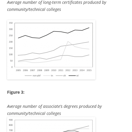
Average number of long-term certificates produced by
community/technical colleges
Figure 3:
Average number of associate’s degrees produced by
community/technical colleges