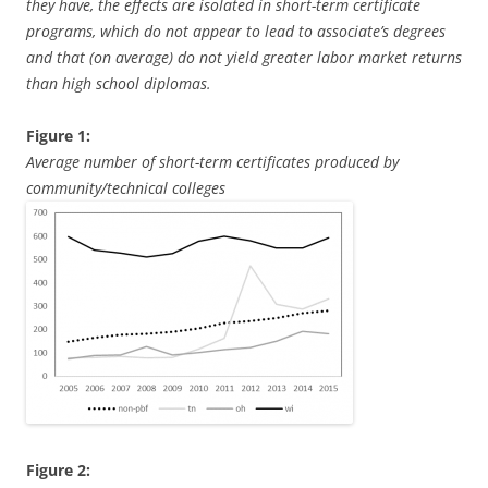
they have, the effects are isolated in short-term certificate
programs, which do not appear to lead to associate’s degrees
and that (on average) do not yield greater labor market returns
than high school diplomas.
Figure 1:
Average number of short-term certificates produced by
community/technical colleges
Figure 2: