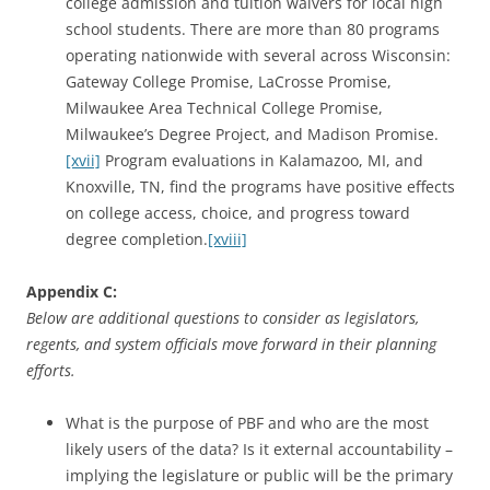
college admission and tuition waivers for local high
school students. There are more than 80 programs
operating nationwide with several across Wisconsin:
Gateway College Promise, LaCrosse Promise,
Milwaukee Area Technical College Promise,
Milwaukee’s Degree Project, and Madison Promise.
[xvii]
Program evaluations in Kalamazoo, MI, and
Knoxville, TN, find the programs have positive effects
on college access, choice, and progress toward
degree completion.
[xviii]
Appendix C:
Below are additional questions to consider as legislators,
regents, and system officials move forward in their planning
efforts.
What is the purpose of PBF and who are the most
likely users of the data? Is it external accountability –
implying the legislature or public will be the primary