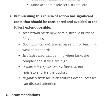
More academic advisors, tutors, etc.
But pursuing this course of action has significant
costs that should be considered and avoided to the
fullest extent possible:
Transaction costs
: new administrative burdens
for campuses
Goal displacement
: trades research for teaching,
weaker standards
Strategic responses
: gaming when tasks are
complex and stakes are high
Democratic responsiveness
: formula, not
legislators, drive the budget
Negativity bias
: focus on failures over successes,
can distract attention
4. Recommendations