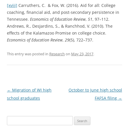
[xviii]
Carruthers, C. & Fox, W. (2016). Aid for all: College
coaching, financial aid, and post-secondary persistence in
Tennessee.
Economics of Education Review
,
51
, 97–112.
Andrews, R., DesJardins, S., & Ranchhod, V. (2010). The
effects of the Kalamazoo Promise on college choice.
Economics of Education Review
,
29
(5), 722–737.
This entry was posted in
Research
on
May 23, 2017
.
Post
←
Migration of WI high
October to June high school
navigation
school graduates
FAFSA filing
→
Search
for: