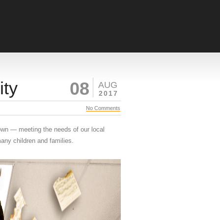
ity
08
AUG
2017
No Comments
own — meeting the needs of our local
any children and families.