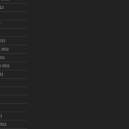
012
2
2012
 2011
011
r 2011
11
1
11
2011