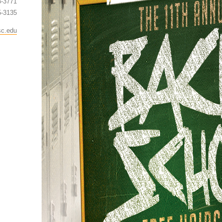
3-3771
5-3135
sc.edu