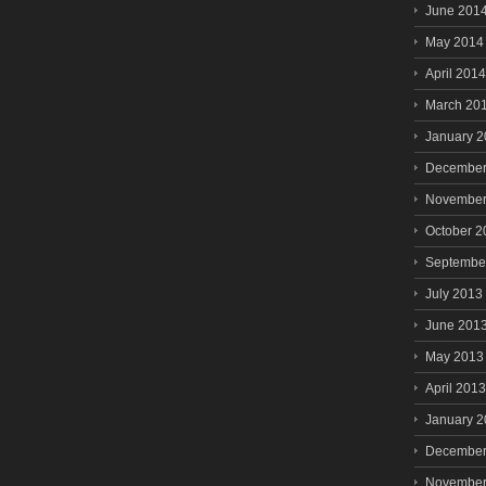
June 201
May 2014
April 2014
March 20
January 
December
November
October 2
Septembe
July 2013
June 201
May 2013
April 2013
January 
December
November