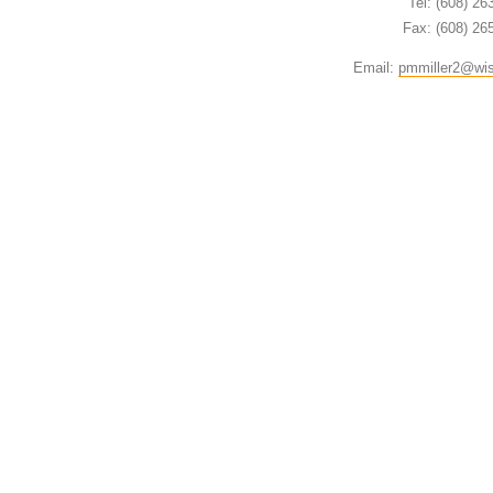
Tel: (608) 26
Fax: (608) 26
Email:
pmmiller2@wi