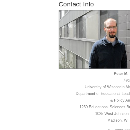
Contact Info
Peter M. 
Pro
University of Wisconsin-M
Department of Educational Lead
& Policy An
1250 Educational Sciences Bu
1025 West Johnson 
Madison, WI