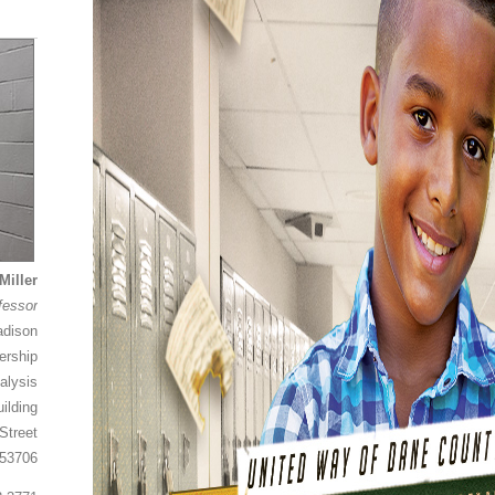
Miller
fessor
adison
ership
alysis
ilding
Street
 53706