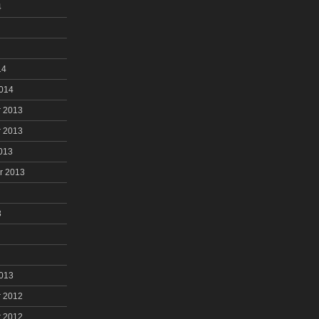
4
14
2014
 2013
 2013
013
r 2013
3
2013
 2012
 2012