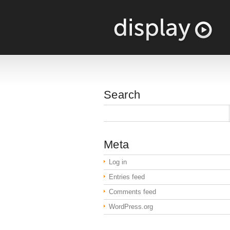
Search
Meta
Log in
Entries feed
Comments feed
WordPress.org