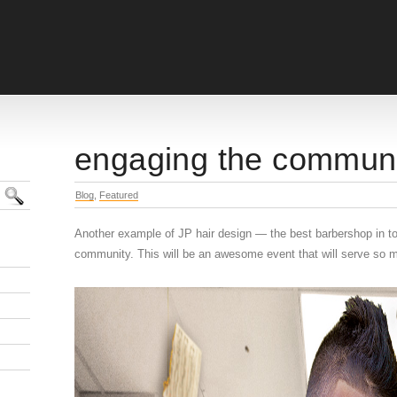
engaging the commun
Blog
,
Featured
Another example of JP hair design — the best barbershop in t
community. This will be an awesome event that will serve so m