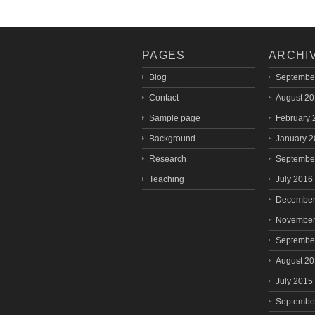
PAGES
ARCHI
Blog
Septembe
Contact
August 2
Sample page
February 
Background
January 
Research
Septembe
Teaching
July 2016
December
November
Septembe
August 2
July 2015
Septembe