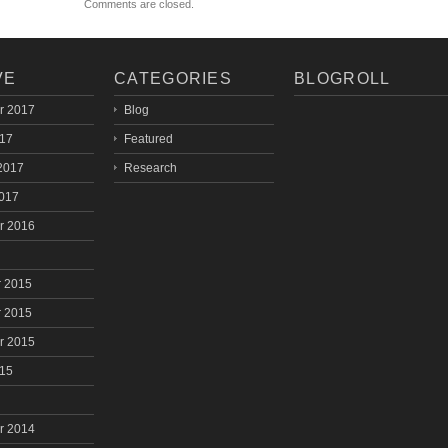
Comments are closed.
VE
CATEGORIES
BLOGROLL
r 2017
Blog
017
Featured
2017
Research
2017
r 2016
 2015
 2015
r 2015
015
r 2014