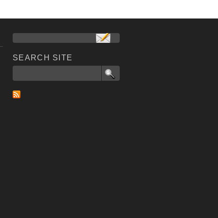
SEARCH SITE