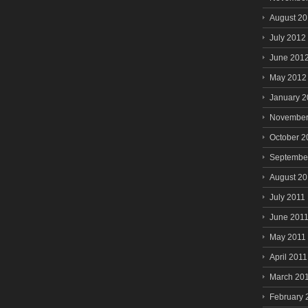
August 2
July 2012
June 201
May 2012
January 
November
October 2
Septembe
August 20
July 2011
June 201
May 2011
April 2011
March 20
February 