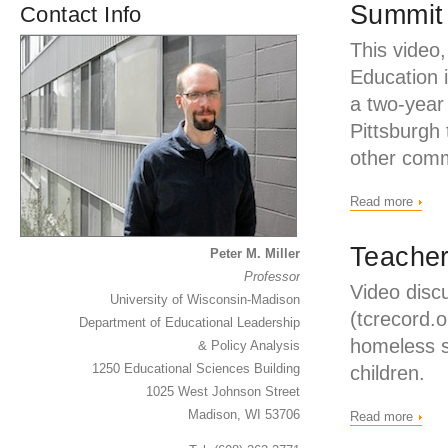
Summit
Contact Info
This video
Education 
a two-year 
Pittsburgh 
other comm
Read more
Teacher
Peter M. Miller
Professor
Video disc
University of Wisconsin-Madison
(tcrecord.o
Department of Educational Leadership
homeless s
& Policy Analysis
1250 Educational Sciences Building
children.
1025 West Johnson Street
Madison, WI 53706
Read more