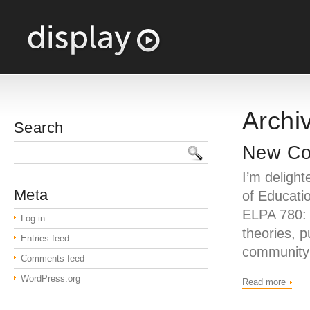
Archiv
Search
New Cou
I’m deligh
Meta
of Educatio
ELPA 780:
Log in
theories, 
Entries feed
community 
Comments feed
WordPress.org
Read more