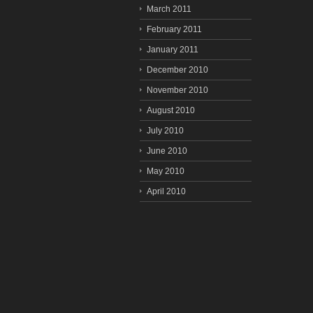
March 2011
February 2011
January 2011
December 2010
November 2010
August 2010
July 2010
June 2010
May 2010
April 2010