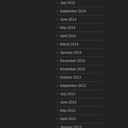
July 2015
September 2014
June 2014
May 2014
April 2014
March 2014
January 2014
December 2013
November 2013
October 2013
September 2013
July 2013
June 2013
May 2013
April 2013
January 2013