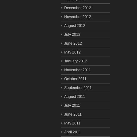
December 2012
November 2012
August 2012
July 2012
June 2012
May 2012
January 2012
November 2011
October 2011
September 2011
August 2011
July 2011
June 2011
May 2011
April 2011