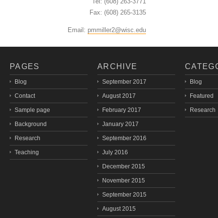
Tel: (608) 263-3771
Fax: (608) 265-3135
Email:
pmmiller2@wisc.edu
PAGES
ARCHIVE
CATEG
Blog
September 2017
Blog
Contact
August 2017
Featured
Sample page
February 2017
Research
Background
January 2017
Research
September 2016
Teaching
July 2016
December 2015
November 2015
September 2015
August 2015