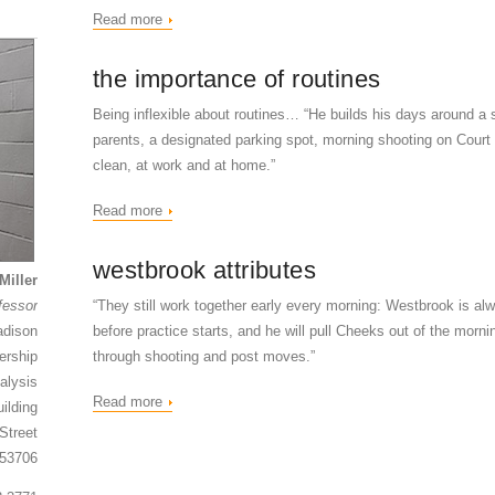
Read more
the importance of routines
Being inflexible about routines… “He builds his days around a ser
parents, a designated parking spot, morning shooting on Court
clean, at work and at home.”
Read more
westbrook attributes
Miller
fessor
“They still work together early every morning: Westbrook is alw
adison
before practice starts, and he will pull Cheeks out of the mor
ership
through shooting and post moves.”
alysis
Read more
ilding
Street
 53706