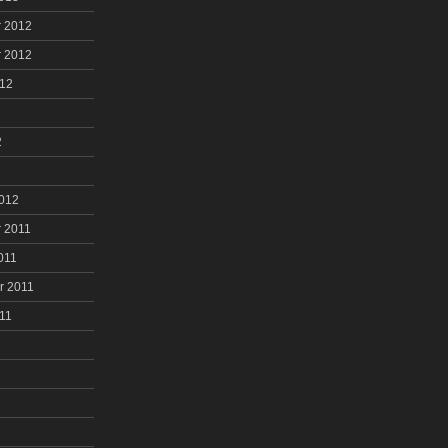
 2012
 2012
012
2
2012
 2011
011
r 2011
11
1