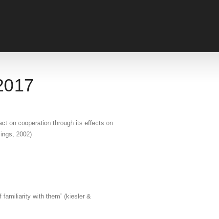
 2017
ct on cooperation through its effects on
mings, 2002)
familiarity with them” (kiesler &