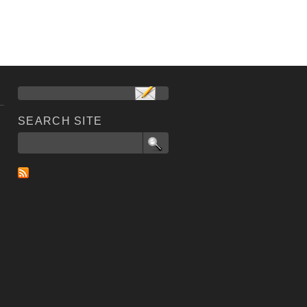
SEARCH SITE