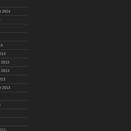
r 2014
4
14
2014
 2013
 2013
013
r 2013
3
2013