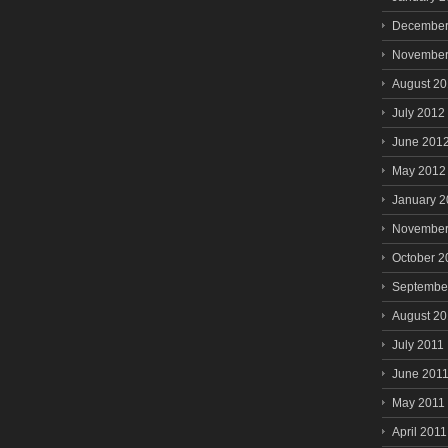
December
November
August 2
July 2012
June 201
May 2012
January 
November
October 2
Septembe
August 20
July 2011
June 201
May 2011
April 2011