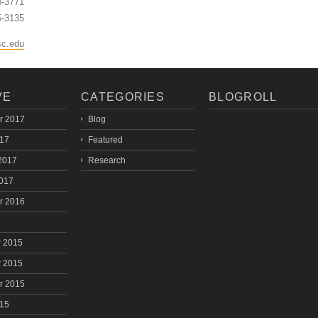
3-3771
5-3135
sc.edu
VE
CATEGORIES
BLOGROLL
r 2017
Blog
017
Featured
2017
Research
2017
r 2016
 2015
 2015
r 2015
015