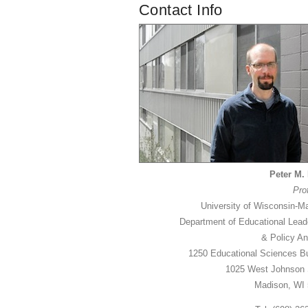
Contact Info
Peter M. 
Pro
University of Wisconsin-M
Department of Educational Lead
& Policy An
1250 Educational Sciences Bu
1025 West Johnson 
Madison, WI