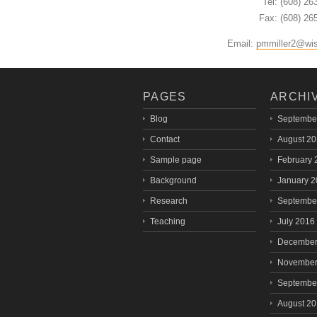
Tel: (608) 26
Fax: (608) 26
Email:
pmmiller2@wi
PAGES
ARCHI
Blog
Septembe
Contact
August 2
Sample page
February 
Background
January 
Research
Septembe
Teaching
July 2016
December
November
Septembe
August 2