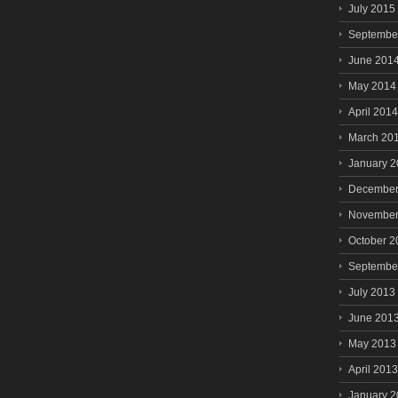
July 2015
Septembe
June 201
May 2014
April 2014
March 20
January 
December
November
October 2
Septembe
July 2013
June 201
May 2013
April 2013
January 