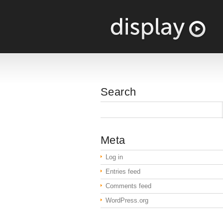
Search
Meta
Log in
Entries feed
Comments feed
WordPress.org