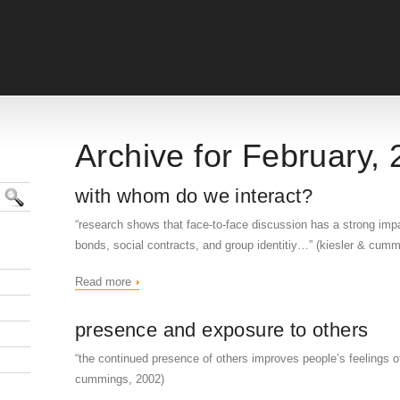
Archive for February,
with whom do we interact?
“research shows that face-to-face discussion has a strong impa
bonds, social contracts, and group identitiy…” (kiesler & cum
Read more
presence and exposure to others
“the continued presence of others improves people’s feelings of 
cummings, 2002)