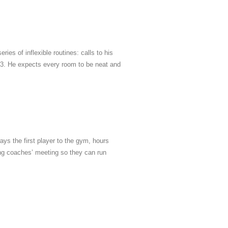
ies of inflexible routines: calls to his
 3. He expects every room to be neat and
ays the first player to the gym, hours
ning coaches’ meeting so they can run