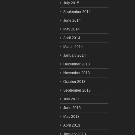
July 2015
September 2014
June 2014
May 2014
April 2014
March 2014
January 2014
December 2013
November 2013
October 2013
September 2013
July 2013
June 2013
May 2013
April 2013
January 2013