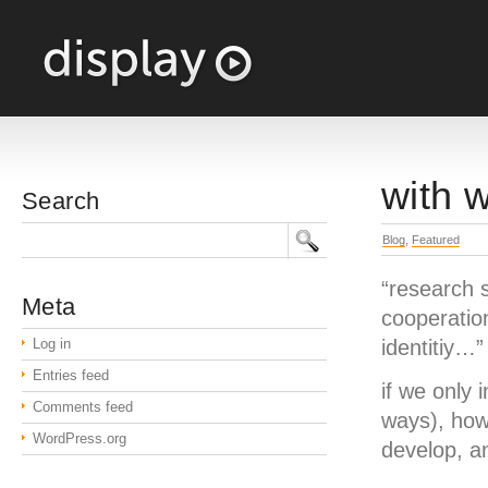
with 
Search
Blog
,
Featured
“research 
Meta
cooperation
Log in
identitiy…
Entries feed
if we only 
Comments feed
ways), how
WordPress.org
develop, a