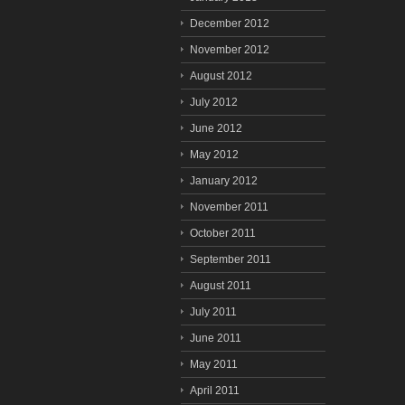
December 2012
November 2012
August 2012
July 2012
June 2012
May 2012
January 2012
November 2011
October 2011
September 2011
August 2011
July 2011
June 2011
May 2011
April 2011