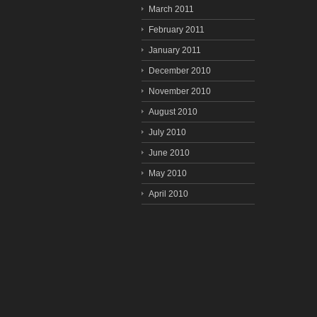
March 2011
February 2011
January 2011
December 2010
November 2010
August 2010
July 2010
June 2010
May 2010
April 2010