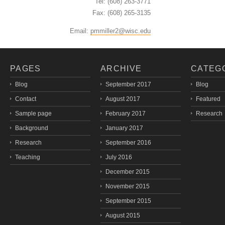
Tel: (608) 263-3771
Fax: (608) 265-3135
Email:
pmmiller2@wisc.edu
PAGES
ARCHIVE
CATEG
Blog
September 2017
Blog
Contact
August 2017
Featured
Sample page
February 2017
Research
Background
January 2017
Research
September 2016
Teaching
July 2016
December 2015
November 2015
September 2015
August 2015