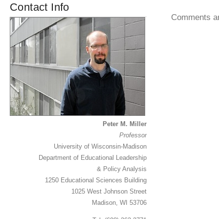
Contact Info
Comments ar
Peter M. Miller
Professor
University of Wisconsin-Madison
Department of Educational Leadership
& Policy Analysis
1250 Educational Sciences Building
1025 West Johnson Street
Madison, WI 53706