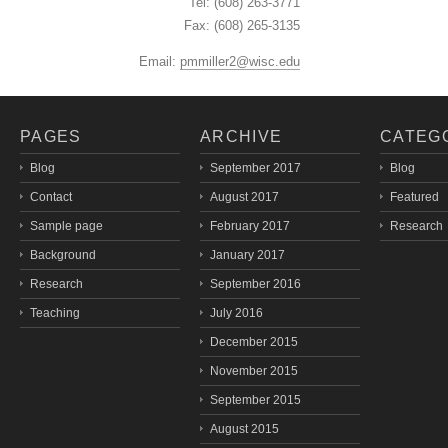
Tel: (608) 263-3771
Fax: (608) 265-3135
Email:
pmmiller2@wisc.edu
PAGES
ARCHIVE
CATEG
Blog
September 2017
Blog
Contact
August 2017
Featured
Sample page
February 2017
Research
Background
January 2017
Research
September 2016
Teaching
July 2016
December 2015
November 2015
September 2015
August 2015