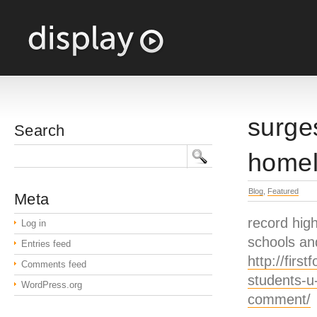
surge
Search
homel
Blog
,
Featured
Meta
record high
Log in
schools an
Entries feed
http://fir
Comments feed
students-u
WordPress.org
comment/