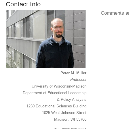
Contact Info
Comments ar
Peter M. Miller
Professor
University of Wisconsin-Madison
Department of Educational Leadership
& Policy Analysis
1250 Educational Sciences Building
1025 West Johnson Street
Madison, WI 53706