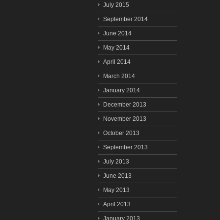
July 2015
September 2014
June 2014
May 2014
April 2014
March 2014
January 2014
December 2013
November 2013
October 2013
September 2013
July 2013
June 2013
May 2013
April 2013
January 2013