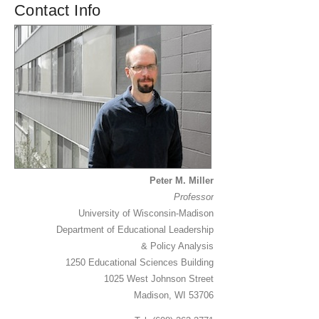
Contact Info
Peter M. Miller
Professor
University of Wisconsin-Madison
Department of Educational Leadership
& Policy Analysis
1250 Educational Sciences Building
1025 West Johnson Street
Madison, WI 53706