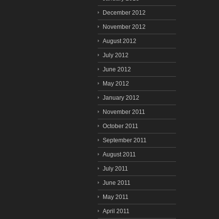
December 2012
November 2012
August 2012
July 2012
June 2012
May 2012
January 2012
November 2011
October 2011
September 2011
August 2011
July 2011
June 2011
May 2011
April 2011