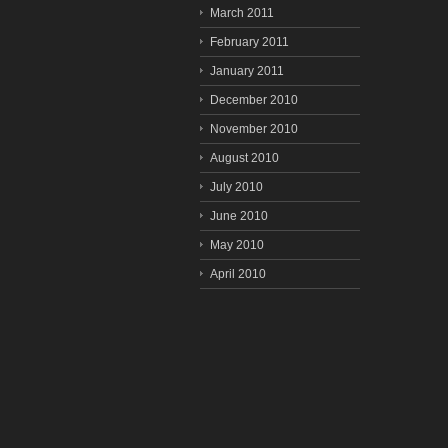
March 2011
February 2011
January 2011
December 2010
November 2010
August 2010
July 2010
June 2010
May 2010
April 2010