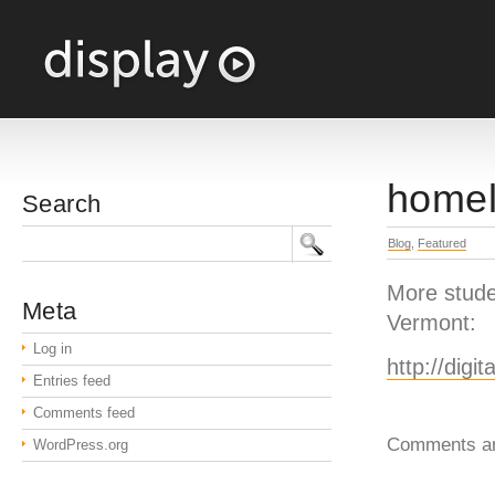
homel
Search
Blog
,
Featured
More stude
Meta
Vermont:
Log in
http://digi
Entries feed
Comments feed
Comments ar
WordPress.org