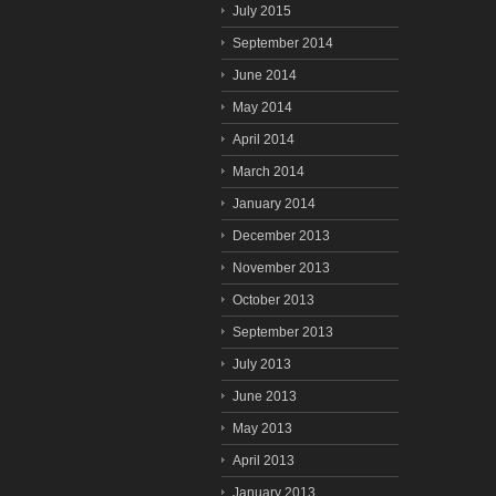
July 2015
September 2014
June 2014
May 2014
April 2014
March 2014
January 2014
December 2013
November 2013
October 2013
September 2013
July 2013
June 2013
May 2013
April 2013
January 2013