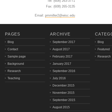
Tel: (608) 263-3771
Fax: (608) 265-3135
Email:
pmmiller2@wisc.edu
PAGES
ARCHIVE
CATEG
Blog
September 2017
Blog
Contact
August 2017
Featured
Sample page
February 2017
Research
Background
January 2017
Research
September 2016
Teaching
July 2016
December 2015
November 2015
September 2015
August 2015