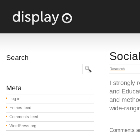
Socia
Search
Research
I strongly
Meta
and Educati
Log in
and methods
wide-rangi
Entries feed
Comments feed
WordPress.org
Comments ar