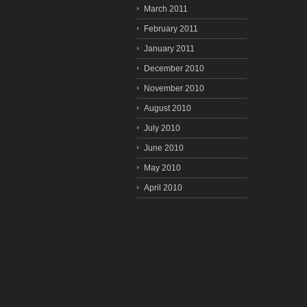
March 2011
February 2011
January 2011
December 2010
November 2010
August 2010
July 2010
June 2010
May 2010
April 2010