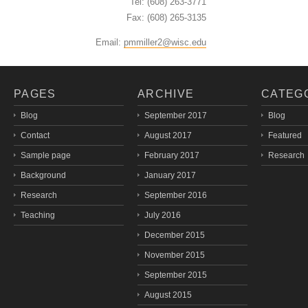
Tel: (608) 263-3771
Fax: (608) 265-3135
Email:
pmmiller2@wisc.edu
PAGES
ARCHIVE
CATEG
Blog
September 2017
Blog
Contact
August 2017
Featured
Sample page
February 2017
Research
Background
January 2017
Research
September 2016
Teaching
July 2016
December 2015
November 2015
September 2015
August 2015