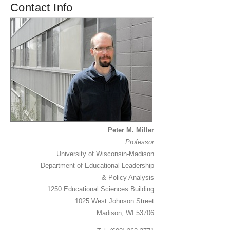
Contact Info
Peter M. Miller
Professor
University of Wisconsin-Madison
Department of Educational Leadership
& Policy Analysis
1250 Educational Sciences Building
1025 West Johnson Street
Madison, WI 53706