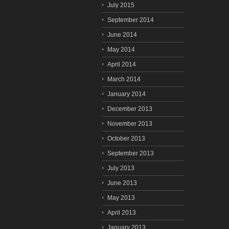
July 2015
September 2014
June 2014
May 2014
April 2014
March 2014
January 2014
December 2013
November 2013
October 2013
September 2013
July 2013
June 2013
May 2013
April 2013
January 2013