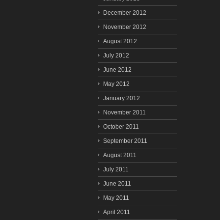
December 2012
November 2012
August 2012
July 2012
June 2012
May 2012
January 2012
November 2011
October 2011
September 2011
August 2011
July 2011
June 2011
May 2011
April 2011