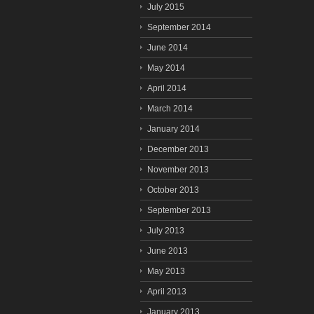
July 2015
September 2014
June 2014
May 2014
April 2014
March 2014
January 2014
December 2013
November 2013
October 2013
September 2013
July 2013
June 2013
May 2013
April 2013
January 2013