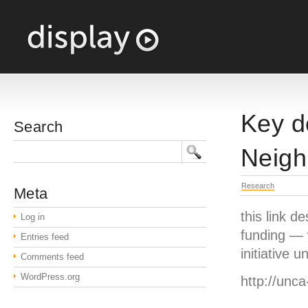
Key d
Search
Neigh
Research
Meta
this link 
Log in
funding — w
Entries feed
initiative
Comments feed
WordPress.org
http://unc