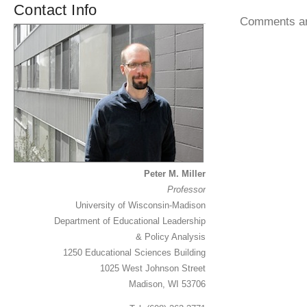
Contact Info
Comments ar
Peter M. Miller
Professor
University of Wisconsin-Madison
Department of Educational Leadership
& Policy Analysis
1250 Educational Sciences Building
1025 West Johnson Street
Madison, WI 53706