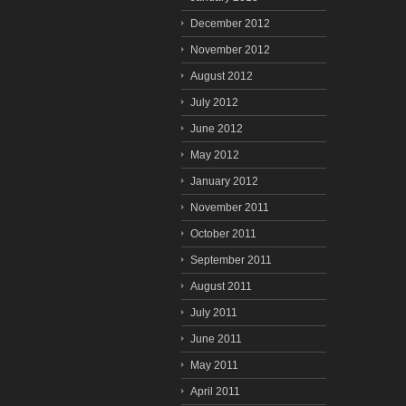
December 2012
November 2012
August 2012
July 2012
June 2012
May 2012
January 2012
November 2011
October 2011
September 2011
August 2011
July 2011
June 2011
May 2011
April 2011