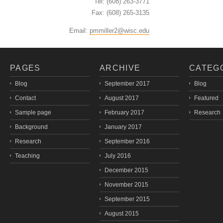
Tel: (608) 263-3771
Fax: (608) 265-3135
Email:
pmmiller2@wisc.edu
PAGES
ARCHIVE
CATEG
Blog
September 2017
Blog
Contact
August 2017
Featured
Sample page
February 2017
Research
Background
January 2017
Research
September 2016
Teaching
July 2016
December 2015
November 2015
September 2015
August 2015