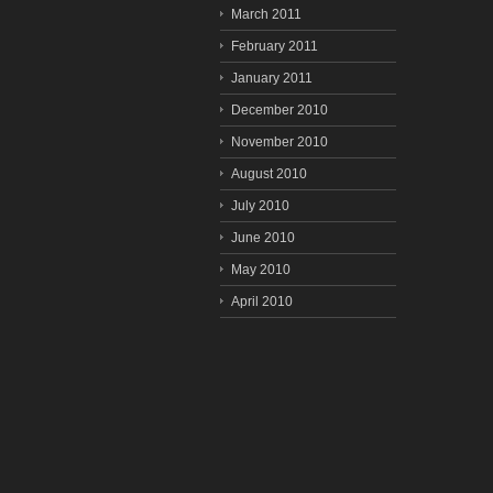
March 2011
February 2011
January 2011
December 2010
November 2010
August 2010
July 2010
June 2010
May 2010
April 2010