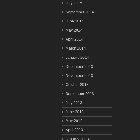
July 2015
September 2014
June 2014
May 2014
April 2014
March 2014
January 2014
December 2013
November 2013
October 2013
September 2013
July 2013
June 2013
May 2013
April 2013
January 2013