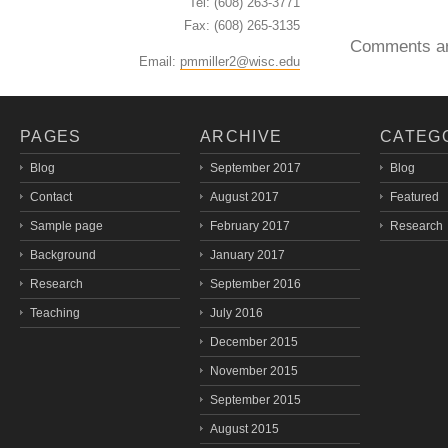
Tel: (608) 263-3771
Fax: (608) 265-3135
Comments ar
Email:
pmmiller2@wisc.edu
PAGES
ARCHIVE
CATEG
Blog
September 2017
Blog
Contact
August 2017
Featured
Sample page
February 2017
Research
Background
January 2017
Research
September 2016
Teaching
July 2016
December 2015
November 2015
September 2015
August 2015