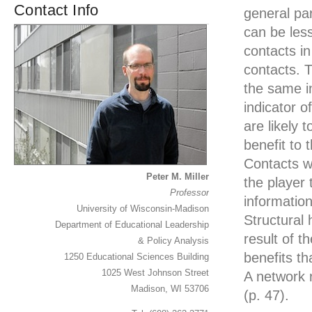
Contact Info
general pa
can be less
contacts i
contacts. 
the same in
indicator 
are likely 
benefit to 
Contacts wh
Peter M. Miller
the player
Professor
information
University of Wisconsin-Madison
Structural
Department of Educational Leadership
result of 
& Policy Analysis
benefits t
1250 Educational Sciences Building
1025 West Johnson Street
A network r
Madison, WI 53706
(p. 47).