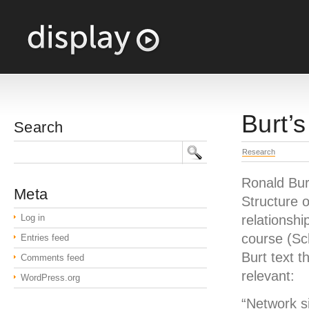
Burt’s
Search
Research
Ronald Burt
Meta
Structure o
Log in
relationship
course (Sc
Entries feed
Burt text t
Comments feed
relevant:
WordPress.org
“Network si