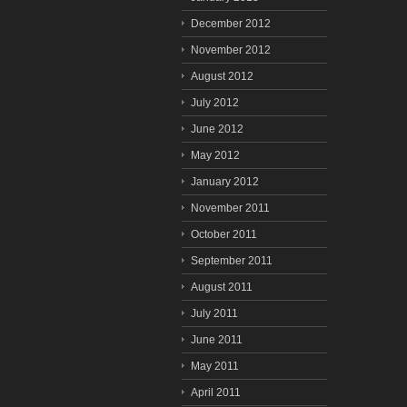
December 2012
November 2012
August 2012
July 2012
June 2012
May 2012
January 2012
November 2011
October 2011
September 2011
August 2011
July 2011
June 2011
May 2011
April 2011