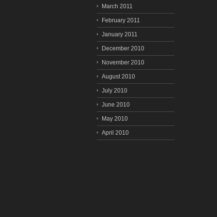
March 2011
February 2011
January 2011
December 2010
November 2010
August 2010
July 2010
June 2010
May 2010
April 2010