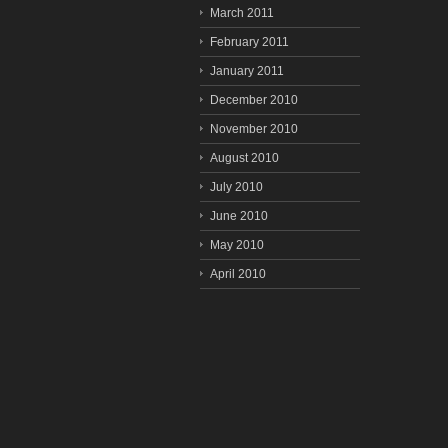
March 2011
February 2011
January 2011
December 2010
November 2010
August 2010
July 2010
June 2010
May 2010
April 2010