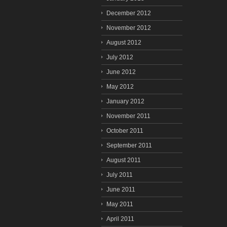
December 2012
November 2012
August 2012
July 2012
June 2012
May 2012
January 2012
November 2011
October 2011
September 2011
August 2011
July 2011
June 2011
May 2011
April 2011