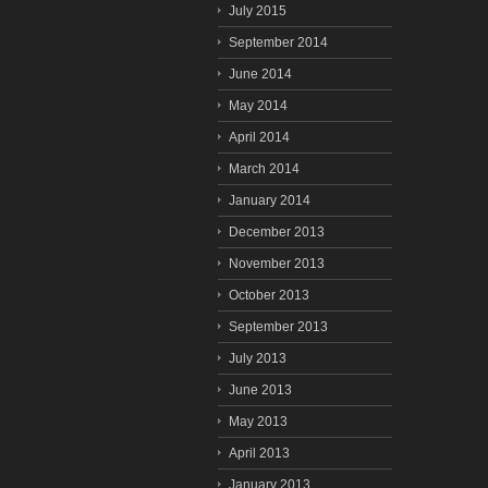
July 2015
September 2014
June 2014
May 2014
April 2014
March 2014
January 2014
December 2013
November 2013
October 2013
September 2013
July 2013
June 2013
May 2013
April 2013
January 2013