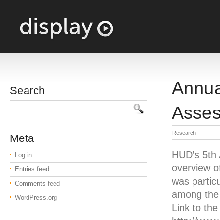
Annua
Search
Asses
Research
Meta
HUD’s 5th 
Log in
overview of
Entries feed
was particu
Comments feed
among the 
WordPress.org
Link to the