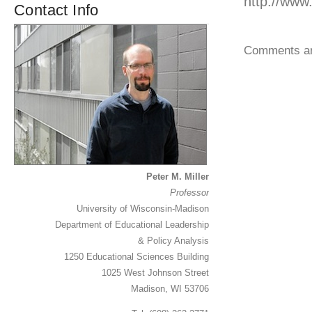
http://ww
Contact Info
Comments ar
Peter M. Miller
Professor
University of Wisconsin-Madison
Department of Educational Leadership
& Policy Analysis
1250 Educational Sciences Building
1025 West Johnson Street
Madison, WI 53706