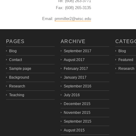
Tel: (608) 263-3771
Fax: (608) 265-3135
Email:
pmmiller2@wisc.edu
PAGES
ARCHIVE
CATEG
Blog
September 2017
Blog
Contact
August 2017
Featured
Sample page
February 2017
Research
Background
January 2017
Research
September 2016
Teaching
July 2016
December 2015
November 2015
September 2015
August 2015