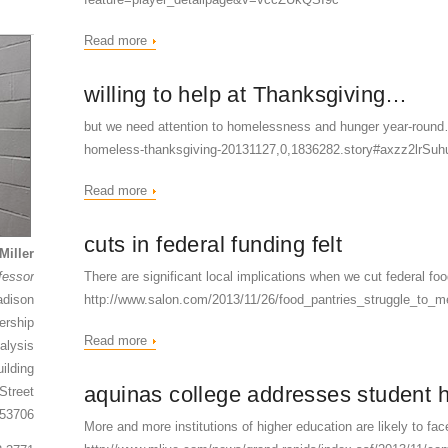
Read more
willing to help at Thanksgiving…
but we need attention to homelessness and hunger year-round
homeless-thanksgiving-20131127,0,1836282.story#axzz2lrSuh
Read more
cuts in federal funding felt
Miller
fessor
There are significant local implications when we cut federal 
adison
http://www.salon.com/2013/11/26/food_pantries_struggle_to_
ership
Read more
alysis
ilding
aquinas college addresses student
Street
 53706
More and more institutions of higher education are likely to fa