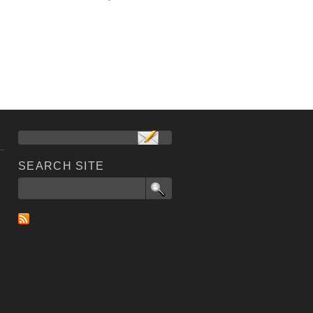
SEARCH SITE