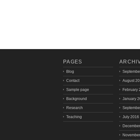
PAGES
ARCHI
Blog
Septembe
Contact
August 2
Sample page
February 
Background
January 
Research
Septembe
Teaching
July 2016
December
November