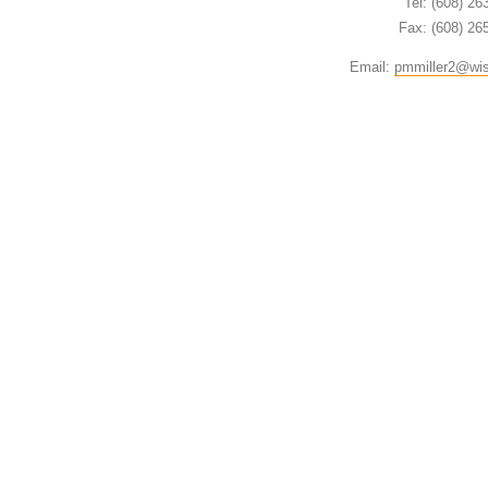
Tel: (608) 26
Fax: (608) 26
Email:
pmmiller2@wi