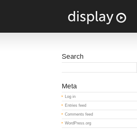
Search
Meta
Log in
Entries feed
Comments feed
WordPress.org