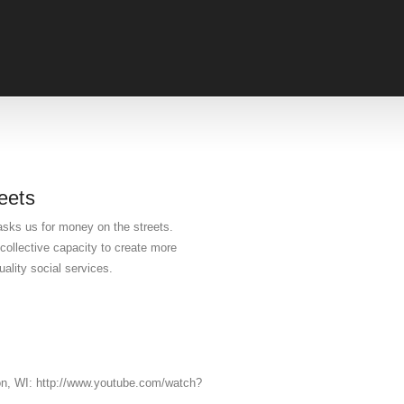
eets
asks us for money on the streets.
ollective capacity to create more
ality social services.
on, WI: http://www.youtube.com/watch?