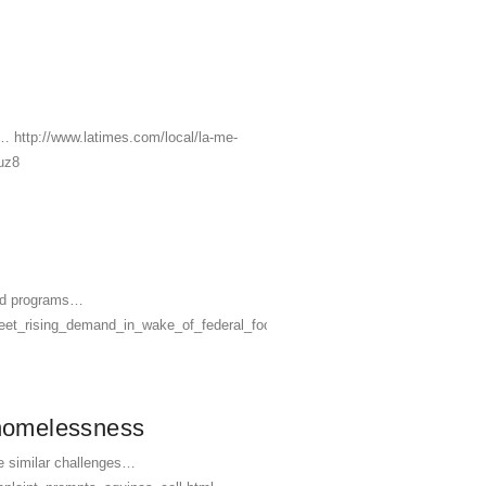
… http://www.latimes.com/local/la-me-
uz8
food programs…
meet_rising_demand_in_wake_of_federal_food_aid_cuts/
 homelessness
ce similar challenges…