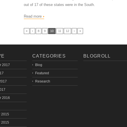
out of 17 of these states were in the South.
Read more
«
‹
8
9
10
11
12
›
»
VE
CATEGORIES
BLOGROLL
r 2017
Blog
017
Featured
2017
Research
2017
r 2016
 2015
 2015