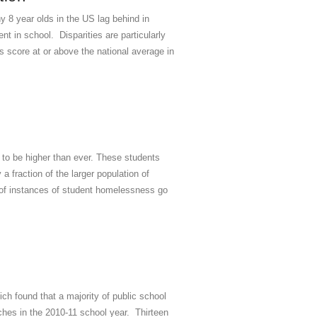
 8 year olds in the US lag behind in
 in school. Disparities are particularly
s score at or above the national average in
o be higher than ever. These students
a fraction of the larger population of
s of instances of student homelessness go
h found that a majority of public school
nches in the 2010-11 school year. Thirteen