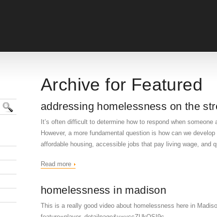
Archive for Featured
addressing homelessness on the str
It’s often difficult to determine how to respond when someone 
However, a more fundamental question is how can we develop c
affordable housing, accessible jobs that pay living wage, and qu
Read more
homelessness in madison
This is a really good video about homelessness here in Madis
feature=player_detailpage&v=vccZUkQSI9c