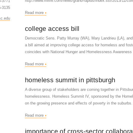
http://www.mlive.com/news/grand-rapids/index.ssf/2013/11/co
3-3771
5-3135
Read more
sc.edu
college access bill
Democratic Sens. Patty Murray (WA), Mary Landrieu (LA), and
a bill aimed at improving college access for homeless and foste
coincides with National Hunger and Homelessness Awareness
Read more
homeless summit in pittsburgh
A diverse group of stakeholders are coming together in Pittsbu
homelessness. Homeless Summit IV, sponsored by the Homeles
on the growing presence and effects of poverty in the suburb
Read more
importance of cross-sector collabora