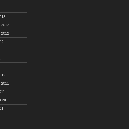
2013
 2012
 2012
012
2
2012
 2011
011
r 2011
11
1