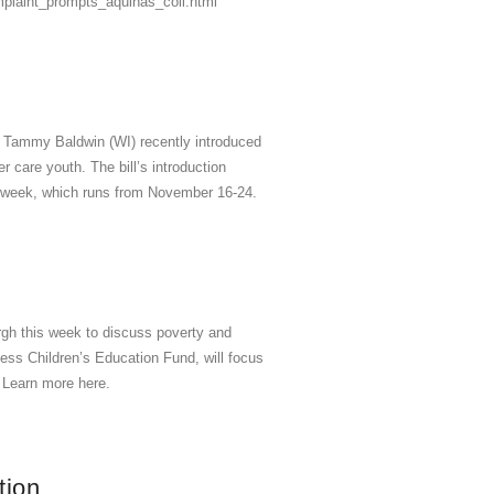
mplaint_prompts_aquinas_coll.html
 Tammy Baldwin (WI) recently introduced
r care youth. The bill’s introduction
 week, which runs from November 16-24.
rgh this week to discuss poverty and
s Children’s Education Fund, will focus
s. Learn more here.
tion