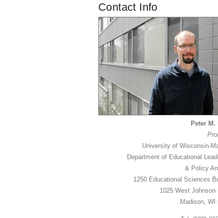
Contact Info
Peter M. 
Pro
University of Wisconsin-M
Department of Educational Lead
& Policy An
1250 Educational Sciences Bu
1025 West Johnson 
Madison, WI