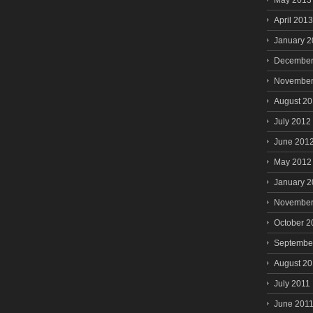
May 2013
April 2013
January 
December
November
August 2
July 2012
June 201
May 2012
January 
November
October 2
Septembe
August 20
July 2011
June 201