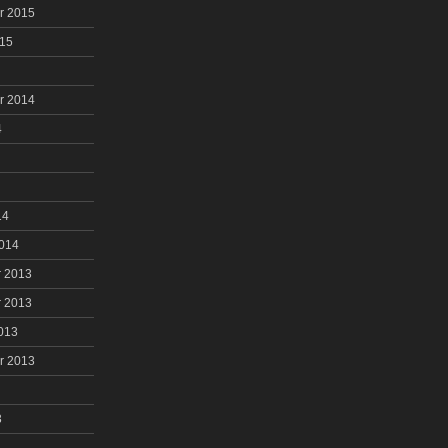
r 2015
015
r 2014
4
14
2014
 2013
 2013
013
r 2013
3