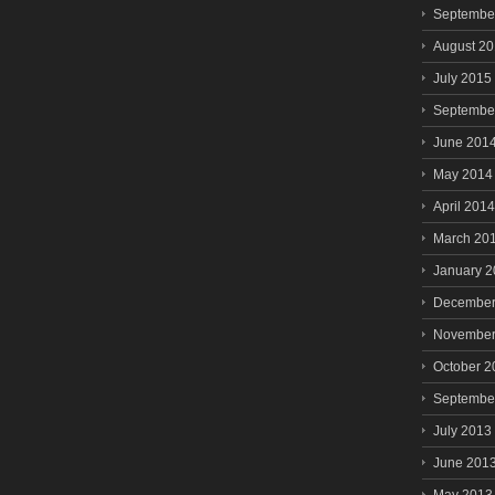
Septembe
August 2
July 2015
Septembe
June 201
May 2014
April 2014
March 20
January 
December
November
October 2
Septembe
July 2013
June 201