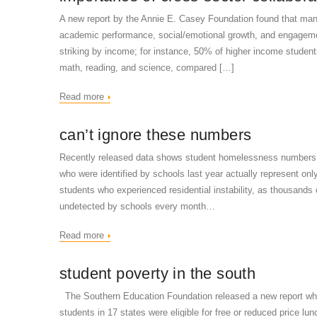
A new report by the Annie E. Casey Foundation found that many
academic performance, social/emotional growth, and engagement
striking by income; for instance, 50% of higher income student
math, reading, and science, compared […]
Read more
can’t ignore these numbers
Recently released data shows student homelessness numbers t
who were identified by schools last year actually represent only 
students who experienced residential instability, as thousand
undetected by schools every month…
Read more
student poverty in the south
The Southern Education Foundation released a new report whic
students in 17 states were eligible for free or reduced price lu